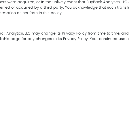
 assets were acquired, or in the unlikely event that BuyBack Analytics, L
sferred or acquired by a third party. You acknowledge that such trans
rmation as set forth in this policy.
k Analytics, LLC may change its Privacy Policy from time to time, and 
 this page for any changes to its Privacy Policy. Your continued use of t