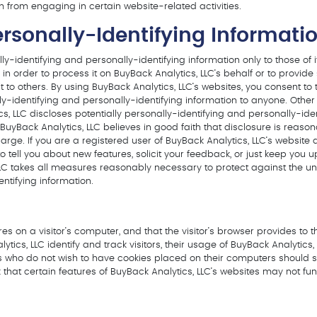
m from engaging in certain website-related activities.
ersonally-Identifying Informati
ly-identifying and personally-identifying information only to those of 
in order to process it on BuyBack Analytics, LLC’s behalf or to provide
t to others. By using BuyBack Analytics, LLC’s websites, you consent to
nally-identifying and personally-identifying information to anyone. Othe
s, LLC discloses potentially personally-identifying and personally-ide
uyBack Analytics, LLC believes in good faith that disclosure is reason
at large. If you are a registered user of BuyBack Analytics, LLC’s webs
 tell you about new features, solicit your feedback, or just keep you 
LLC takes all measures reasonably necessary to protect against the una
ntifying information.
ores on a visitor’s computer, and that the visitor’s browser provides to 
tics, LLC identify and track visitors, their usage of BuyBack Analytics,
ors who do not wish to have cookies placed on their computers should s
 that certain features of BuyBack Analytics, LLC’s websites may not func