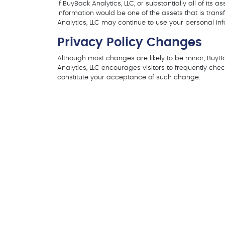
If BuyBack Analytics, LLC, or substantially all of its
information would be one of the assets that is tran
Analytics, LLC may continue to use your personal info
Privacy Policy Changes
Although most changes are likely to be minor, BuyBac
Analytics, LLC encourages visitors to frequently check
constitute your acceptance of such change.