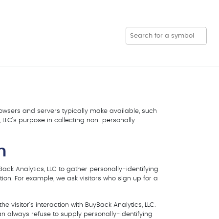
browsers and servers typically make available, such
, LLC’s purpose in collecting non-personally
n
Back Analytics, LLC to gather personally-identifying
ion. For example, we ask visitors who sign up for a
e visitor’s interaction with BuyBack Analytics, LLC.
an always refuse to supply personally-identifying