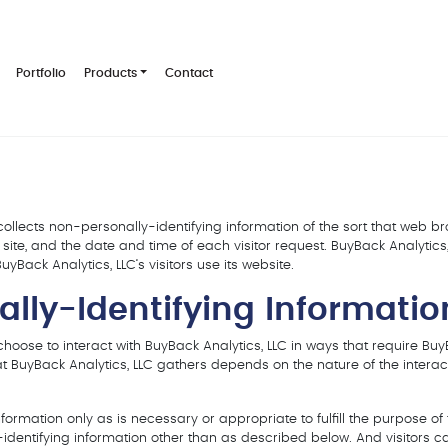
Portfolio
Products
Contact
collects non-personally-identifying information of the sort that web 
site, and the date and time of each visitor request. BuyBack Analytics
yBack Analytics, LLC‘s visitors use its website.
ally-Identifying Informatio
 choose to interact with BuyBack Analytics, LLC in ways that require Buy
t BuyBack Analytics, LLC gathers depends on the nature of the interact
ormation only as is necessary or appropriate to fulfill the purpose of th
-identifying information other than as described below. And visitors c