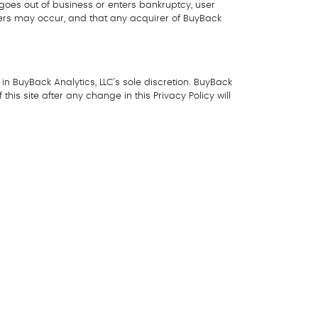
LC goes out of business or enters bankruptcy, user
fers may occur, and that any acquirer of BuyBack
in BuyBack Analytics, LLC’s sole discretion. BuyBack
his site after any change in this Privacy Policy will