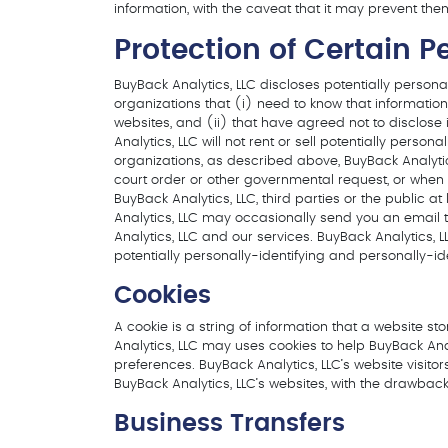
information, with the caveat that it may prevent the
Protection of Certain P
BuyBack Analytics, LLC discloses potentially personal
organizations that (i) need to know that information 
websites, and (ii) that have agreed not to disclose i
Analytics, LLC will not rent or sell potentially perso
organizations, as described above, BuyBack Analytic
court order or other governmental request, or when B
BuyBack Analytics, LLC, third parties or the public 
Analytics, LLC may occasionally send you an email to
Analytics, LLC and our services. BuyBack Analytics, 
potentially personally-identifying and personally-ide
Cookies
A cookie is a string of information that a website st
Analytics, LLC may uses cookies to help BuyBack Analy
preferences. BuyBack Analytics, LLC’s website visit
BuyBack Analytics, LLC’s websites, with the drawback
Business Transfers