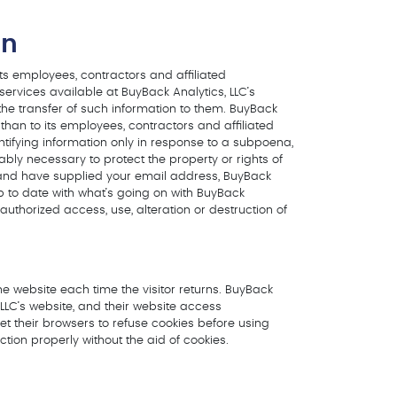
on
its employees, contractors and affiliated
 services available at BuyBack Analytics, LLC’s
 the transfer of such information to them. BuyBack
r than to its employees, contractors and affiliated
ntifying information only in response to a subpoena,
ably necessary to protect the property or rights of
ite and have supplied your email address, BuyBack
up to date with what’s going on with BuyBack
uthorized access, use, alteration or destruction of
the website each time the visitor returns. BuyBack
 LLC’s website, and their website access
et their browsers to refuse cookies before using
tion properly without the aid of cookies.