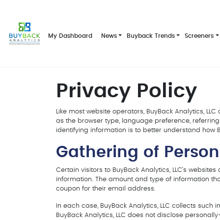
My Dashboard
News
Buyback Trends
Screeners
Privacy Policy
Like most website operators, BuyBack Analytics, LLC 
as the browser type, language preference, referring 
identifying information is to better understand how Bu
Gathering of Person
Certain visitors to BuyBack Analytics, LLC‘s websites
information. The amount and type of information tha
coupon for their email address.
In each case, BuyBack Analytics, LLC collects such inf
BuyBack Analytics, LLC does not disclose personally