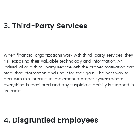
3. Third-Party Services
When financial organizations work with third-party services, they
risk exposing their valuable technology and information. An
individual or a third-party service with the proper motivation can
steal that information and use it for their gain. The best way to
deal with this threat is to implement a proper system where
everything is monitored and any suspicious activity is stopped in
its tracks.
4. Disgruntled Employees