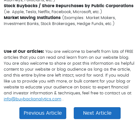
Attorneys, Politicians, etc.)
Stock Buybacks / Share Repurchases by Public Corporations
(ie. Apple, Tesla, Netflix, Facebook, Microsoft, etc.)
Market Moving Institutions
(Examples: Market Makers,
Investment Banks, Stock Brokerages, Hedge Funds, etc.)
Use of Our articles:
You are welcome to benefit from lots of FREE
articles that you can read and learn from on our website blog.
You are also welcome to share or post this information as helpful
content to your website or blog audience as long as the article,
and this entire byline are left intact, word for word. If you would
like us to provide you with more, or bulk content for your blog or
website to educate your audience on basic to expert financial
and investor information & techniques, feel free to contact us at
info@buybackanalytics.com
.
Previous Article
Next Article