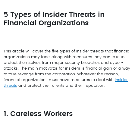
5 Types of Insider Threats in
Financial Organizations
This article will cover the five types of insider threats that financial
organizations may face, along with measures they can take to
protect themselves from major security breaches and cyber-
attacks. The main motivator for insiders is financial gain or a way
to take revenge from the corporation. Whatever the reason,
financial organizations must have measures to deal with
insider
threats
and protect their clients and their reputation.
1. Careless Workers