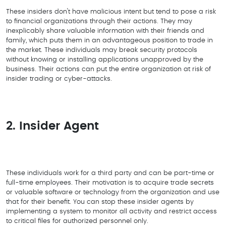
These insiders don't have malicious intent but tend to pose a risk
to financial organizations through their actions. They may
inexplicably share valuable information with their friends and
family, which puts them in an advantageous position to trade in
the market. These individuals may break security protocols
without knowing or installing applications unapproved by the
business. Their actions can put the entire organization at risk of
insider trading or cyber-attacks.
2. Insider Agent
These individuals work for a third party and can be part-time or
full-time employees. Their motivation is to acquire trade secrets
or valuable software or technology from the organization and use
that for their benefit. You can stop these insider agents by
implementing a system to monitor all activity and restrict access
to critical files for authorized personnel only.