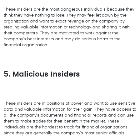
These insiders are the most dangerous individuals because they
think they have nothing to lose. They may feel let down by the
organization and want to exact revenge on the company by
stealing valuable information or technology and sharing it with
their competitors. They are motivated to work against the
company's best interests and may do serious harm to the
financial organization.
5. Malicious Insiders
These insiders are in positions of power and want to use sensitive
data and valuable information for their gain. They have access to
all the company's documents and financial reports and can use
them to make trades for their benefit in the market. These
individuals are the hardest to track for financial organizations
since they are generally the company's most senior officials.