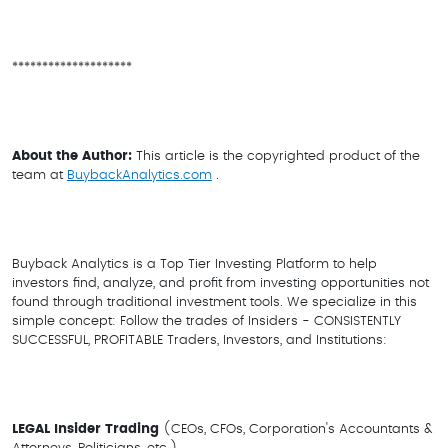
********************
About the Author:
This article is the copyrighted product of the
team at
BuybackAnalytics.com
.
Buyback Analytics is a Top Tier Investing Platform to help
investors find, analyze, and profit from investing opportunities not
found through traditional investment tools. We specialize in this
simple concept: Follow the trades of Insiders - CONSISTENTLY
SUCCESSFUL, PROFITABLE Traders, Investors, and Institutions:
LEGAL Insider Trading
(CEOs, CFOs, Corporation's Accountants &