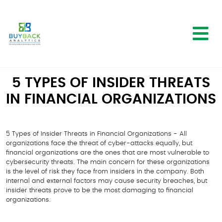
5 TYPES OF INSIDER THREATS
IN FINANCIAL ORGANIZATIONS
5 Types of Insider Threats in Financial Organizations - All
organizations face the threat of cyber-attacks equally, but
financial organizations are the ones that are most vulnerable to
cybersecurity threats. The main concern for these organizations
is the level of risk they face from insiders in the company. Both
internal and external factors may cause security breaches, but
insider threats prove to be the most damaging to financial
organizations.