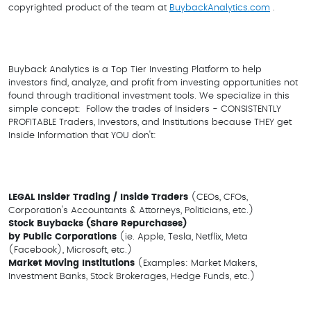
copyrighted product of the team at
BuybackAnalytics.com
.
Buyback Analytics is a Top Tier Investing Platform to help
investors find, analyze, and profit from investing opportunities not
found through traditional investment tools. We specialize in this
simple concept: Follow the trades of Insiders - CONSISTENTLY
PROFITABLE Traders, Investors, and Institutions because THEY get
Inside Information that YOU don't:
LEGAL Insider Trading
/ Inside Traders
(CEOs, CFOs,
Corporation's Accountants & Attorneys, Politicians, etc.)
Stock Buybacks (Share Repurchases)
by
Public Corporations
(ie. Apple, Tesla, Netflix, Meta
(Facebook), Microsoft, etc.)
Market Moving Institutions
(Examples: Market Makers,
Investment Banks, Stock Brokerages, Hedge Funds, etc.)