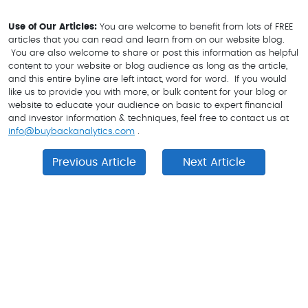
Use of Our
A
rticles:
You are welcome to benefit from lots of FREE
articles that you can read and learn from on our website blog.
You are also welcome to share or post this information as helpful
content to your website or blog audience as long as the article,
and this entire byline are left intact, word for word. If you would
like us to provide you with more, or bulk content for your blog or
website to educate your audience on basic to expert financial
and investor information & techniques, feel free to contact us at
info@buybackanalytics.com
.
Previous Article
Next Article