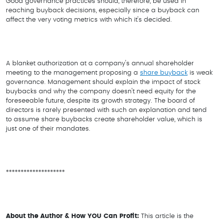
Good governance practices should, therefore, be used in
reaching buyback decisions, especially since a buyback can
affect the very voting metrics with which it's decided.
A blanket authorization at a company's annual shareholder
meeting to the management proposing a
share buyback
is weak
governance. Management should explain the impact of stock
buybacks and why the company doesn't need equity for the
foreseeable future, despite its growth strategy. The board of
directors is rarely presented with such an explanation and tend
to assume share buybacks create shareholder value, which is
just one of their mandates.
********************
About the Author & How YOU Can Profit:
This article is the