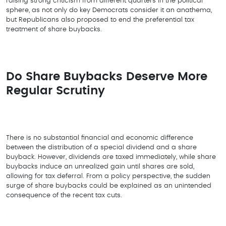
raising strong criticism from different quarters in the political
sphere, as not only do key Democrats consider it an anathema,
but Republicans also proposed to end the preferential tax
treatment of share buybacks.
Do Share Buybacks Deserve More
Regular Scrutiny
There is no substantial financial and economic difference
between the distribution of a special dividend and a share
buyback. However, dividends are taxed immediately, while share
buybacks induce an unrealized gain until shares are sold,
allowing for tax deferral. From a policy perspective, the sudden
surge of share buybacks could be explained as an unintended
consequence of the recent tax cuts.