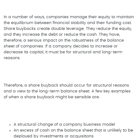
In a number of ways, companies manage their equity to maintain
the equilibrium between financial stability and their funding cost.
Share buybacks create double leverage. They reduce the equity,
and they increase the debt or reduce the cash. They have,
therefore, a serious impact on the robustness of the balance
sheet of companies. If a company decides to increase or
decrease its capital, it must be for structural and long-term
reasons.
Therefore, a share buyback should occur for structural reasons
and a view to the long-term balance sheet. A few key examples
of when a share buyback might be sensible are:
A structural change of a company business model
An excess of cash on the balance sheet that is unlikely to be
deployed by investments or acquisitions