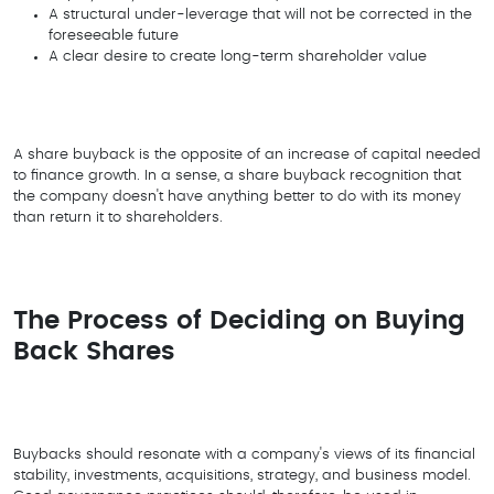
A structural under-leverage that will not be corrected in the
foreseeable future
A clear desire to create long-term shareholder value
A share buyback is the opposite of an increase of capital needed
to finance growth. In a sense, a share buyback recognition that
the company doesn't have anything better to do with its money
than return it to shareholders.
The Process of Deciding on Buying
Back Shares
Buybacks should resonate with a company's views of its financial
stability, investments, acquisitions, strategy, and business model.