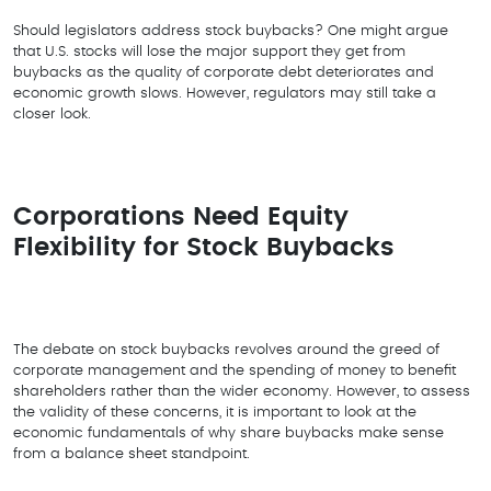
Should legislators address stock buybacks? One might argue
that U.S. stocks will lose the major support they get from
buybacks as the quality of corporate debt deteriorates and
economic growth slows. However, regulators may still take a
closer look.
Corporations Need Equity
Flexibility for Stock Buybacks
The debate on stock buybacks revolves around the greed of
corporate management and the spending of money to benefit
shareholders rather than the wider economy. However, to assess
the validity of these concerns, it is important to look at the
economic fundamentals of why share buybacks make sense
from a balance sheet standpoint.