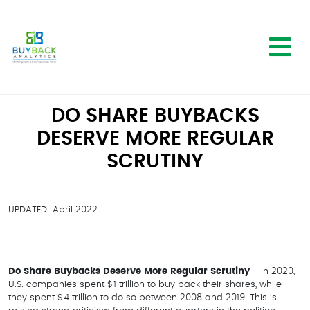
DO SHARE BUYBACKS
DESERVE MORE REGULAR
SCRUTINY
UPDATED: April 2022
Do Share Buybacks Deserve More Regular Scrutiny
- In 2020,
U.S. companies spent $1 trillion to buy back their shares, while
they spent $4 trillion to do so between 2008 and 2019. This is